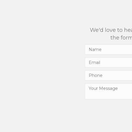
We'd love to hea
the form