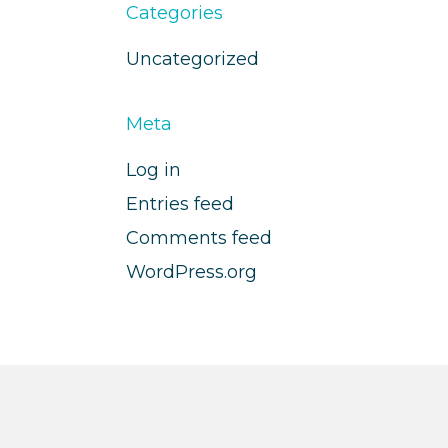
Categories
Uncategorized
Meta
Log in
Entries feed
Comments feed
WordPress.org