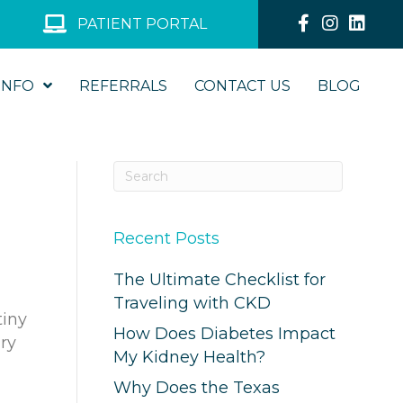
PATIENT PORTAL
INFO
REFERRALS
CONTACT US
BLOG
Recent Posts
The Ultimate Checklist for
Traveling with CKD
tiny
How Does Diabetes Impact
ary
My Kidney Health?
Why Does the Texas