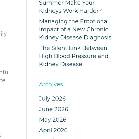
Summer Make Your
Kidneys Work Harder?
Managing the Emotional
Impact of a New Chronic
ily
Kidney Disease Diagnosis
The Silent Link Between
High Blood Pressure and
Kidney Disease
nful
nce
Archives
July 2026
June 2026
May 2026
April 2026
e