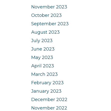
November 2023
October 2023
September 2023
August 2023
July 2023
June 2023
May 2023
April 2023
March 2023
February 2023
January 2023
December 2022
November 2022