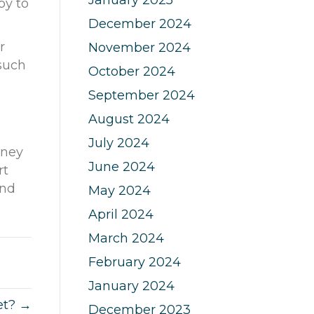
py to
December 2024
r
November 2024
 such
October 2024
September 2024
August 2024
July 2024
dney
June 2024
rt
nd
May 2024
April 2024
March 2024
February 2024
January 2024
et? →
December 2023