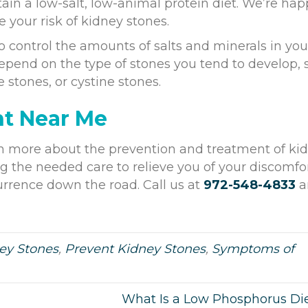
ain a low-salt, low-animal protein diet. We’re hap
 your risk of kidney stones.
ontrol the amounts of salts and minerals in you
depend on the type of stones you tend to develop,
e stones, or cystine stones.
nt Near Me
rn more about the prevention and treatment of ki
g the needed care to relieve you of your discomfo
urrence down the road. Call us at
972-548-4833
a
ey Stones
,
Prevent Kidney Stones
,
Symptoms of
What Is a Low Phosphorus Di