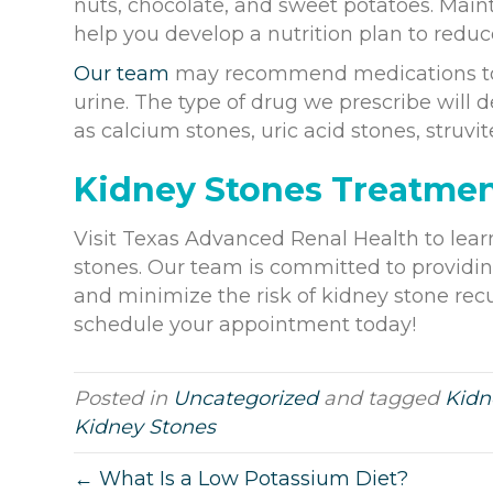
nuts, chocolate, and sweet potatoes. Maint
help you develop a nutrition plan to reduce
Our team
may recommend medications to c
urine. The type of drug we prescribe will 
as calcium stones, uric acid stones, struvit
Kidney Stones Treatme
Visit Texas Advanced Renal Health to lea
stones. Our team is committed to providin
and minimize the risk of kidney stone rec
schedule your appointment today!
Posted in
Uncategorized
and tagged
Kidn
Kidney Stones
← What Is a Low Potassium Diet?