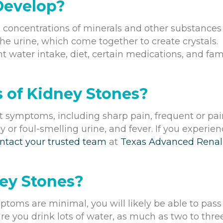
Develop?
 concentrations of minerals and other substances
the urine, which come together to create crystals.
nt water intake, diet, certain medications, and fam
 of Kidney Stones?
 symptoms, including sharp pain, frequent or pai
 or foul-smelling urine, and fever. If you experie
ntact your trusted team
at
Texas Advanced Renal
ey Stones?
ptoms are minimal, you will likely be able to pass
e you drink lots of water, as much as two to thre