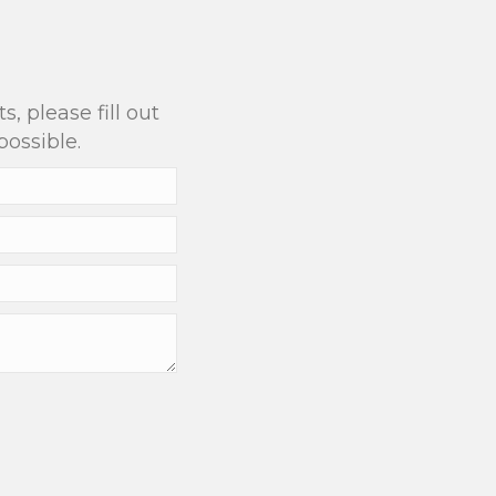
?
, please fill out
possible.