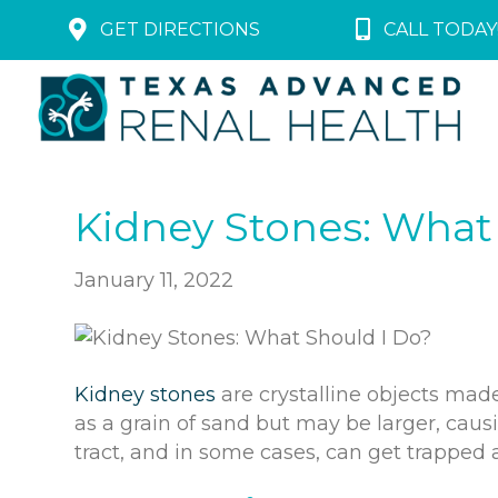
GET DIRECTIONS
CALL TODAY!
Kidney Stones: What
January 11, 2022
Kidney stones
are crystalline objects made
as a grain of sand but may be larger, caus
tract, and in some cases, can get trapped 