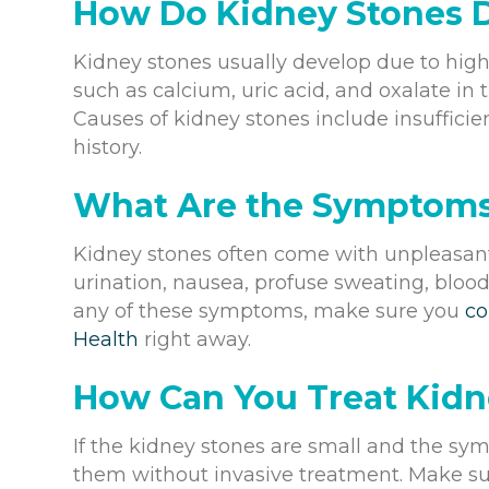
How Do Kidney Stones 
Kidney stones usually develop due to high
such as calcium, uric acid, and oxalate in 
Causes of kidney stones include insufficie
history.
What Are the Symptoms
Kidney stones often come with unpleasant
urination, nausea, profuse sweating, bloody
any of these symptoms, make sure you
co
Health
right away.
How Can You Treat Kidn
If the kidney stones are small and the sym
them without invasive treatment. Make sur