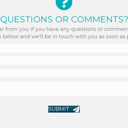
QUESTIONS OR COMMENTS
r from you. If you have any questions or comments
 below and we'll be in touch with you as soon as 
SUBMIT