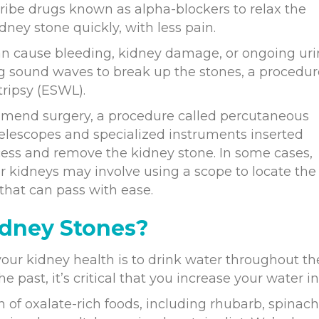
ribe drugs known as alpha-blockers to relax the
dney stone quickly, with less pain.
can cause bleeding, kidney damage, or ongoing uri
g sound waves to break up the stones, a procedur
ripsy (ESWL).
ommend surgery, a procedure called percutaneous
telescopes and specialized instruments inserted
ccess and remove the kidney stone. In some cases,
r kidneys may involve using a scope to locate the
 that can pass with ease.
idney Stones?
our kidney health is to drink water throughout th
e past, it’s critical that you increase your water i
of oxalate-rich foods, including rhubarb, spinach