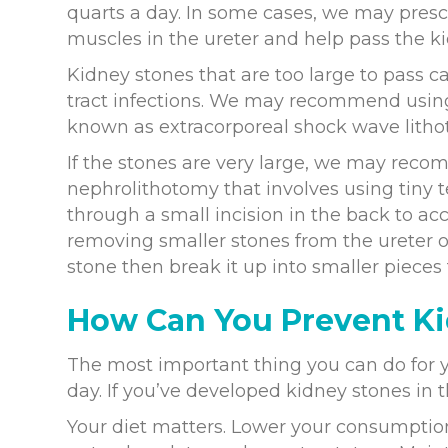
quarts a day. In some cases, we may presc
muscles in the ureter and help pass the ki
Kidney stones that are too large to pass 
tract infections. We may recommend usin
known as extracorporeal shock wave lithot
If the stones are very large, we may rec
nephrolithotomy that involves using tiny 
through a small incision in the back to a
removing smaller stones from the ureter o
stone then break it up into smaller pieces
How Can You Prevent K
The most important thing you can do for y
day. If you’ve developed kidney stones in th
Your diet matters. Lower your consumption 