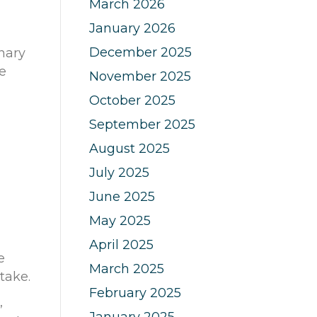
March 2026
January 2026
December 2025
nary
e
November 2025
October 2025
September 2025
August 2025
July 2025
June 2025
May 2025
April 2025
e
March 2025
ntake.
February 2025
,
January 2025