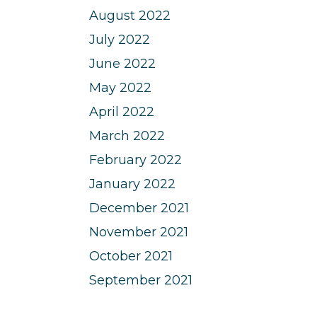
August 2022
July 2022
June 2022
May 2022
April 2022
March 2022
February 2022
January 2022
December 2021
November 2021
October 2021
September 2021