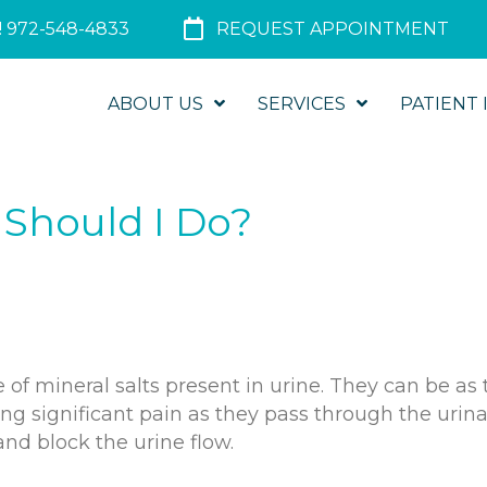
 972-548-4833
REQUEST APPOINTMENT
ABOUT US
SERVICES
PATIENT 
 Should I Do?
 of mineral salts present in urine. They can be as 
ing significant pain as they pass through the urin
and block the urine flow.