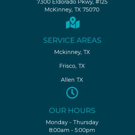
7300 Eldorado Pkwy, #125
McKinney, TX 75070
SERVICE AREAS
Mckinney, TX
Frisco, TX
Allen TX
OUR HOURS
Monday - Thursday
8:00am - 5:00pm