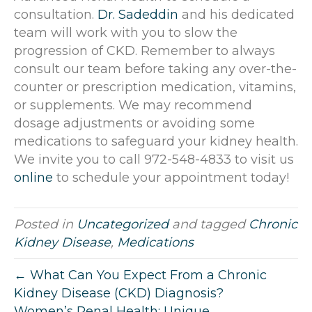
consultation.
Dr. Sadeddin
and his dedicated
team will work with you to slow the
progression of CKD. Remember to always
consult our team before taking any over-the-
counter or prescription medication, vitamins,
or supplements. We may recommend
dosage adjustments or avoiding some
medications to safeguard your kidney health.
We invite you to call 972-548-4833 to visit us
online
to schedule your appointment today!
Posted in
Uncategorized
and tagged
Chronic
Kidney Disease
,
Medications
← What Can You Expect From a Chronic
Kidney Disease (CKD) Diagnosis?
Women’s Renal Health: Unique