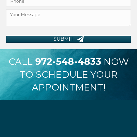
SUBMIT
CALL
972-548-4833
NOW
TO SCHEDULE YOUR
APPOINTMENT!