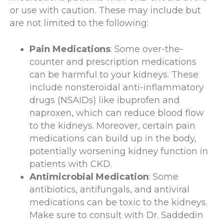
or use with caution. These may include but
are not limited to the following:
Pain Medications
: Some over-the-
counter and prescription medications
can be harmful to your kidneys. These
include nonsteroidal anti-inflammatory
drugs (NSAIDs) like ibuprofen and
naproxen, which can reduce blood flow
to the kidneys. Moreover, certain pain
medications can build up in the body,
potentially worsening kidney function in
patients with CKD.
Antimicrobial Medication
: Some
antibiotics, antifungals, and antiviral
medications can be toxic to the kidneys.
Make sure to consult with Dr. Saddedin