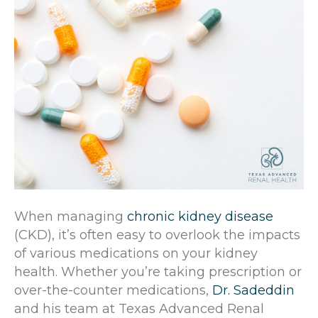
When managing
chronic kidney disease
(CKD), it’s often easy to overlook the impacts
of various medications on your kidney
health. Whether you’re taking prescription or
over-the-counter medications,
Dr. Sadeddin
and his team at Texas Advanced Renal