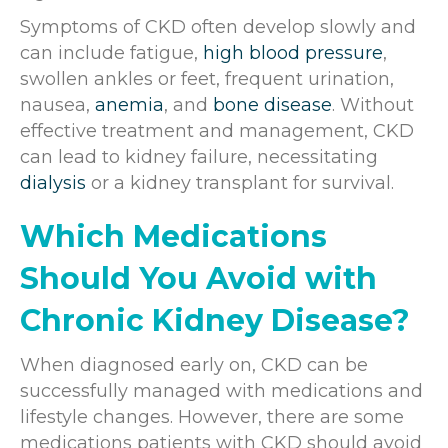
Symptoms of CKD often develop slowly and
can include fatigue,
high blood pressure
,
swollen ankles or feet, frequent urination,
nausea,
anemia
, and
bone disease
. Without
effective treatment and management, CKD
can lead to kidney failure, necessitating
dialysis
or a kidney transplant for survival.
Which Medications
Should You Avoid with
Chronic Kidney Disease?
When diagnosed early on, CKD can be
successfully managed with medications and
lifestyle changes. However, there are some
medications patients with CKD should avoid