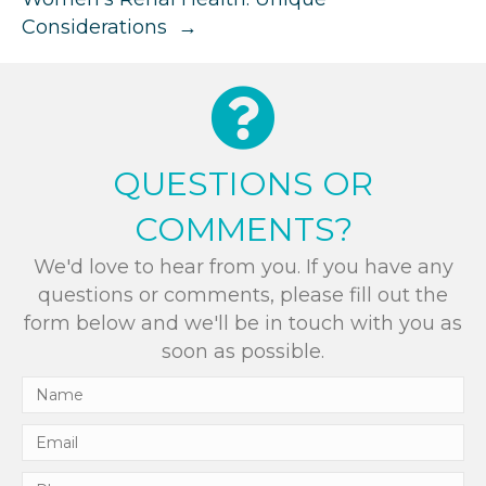
Considerations →
QUESTIONS OR
COMMENTS?
We'd love to hear from you. If you have any
questions or comments, please fill out the
form below and we'll be in touch with you as
soon as possible.