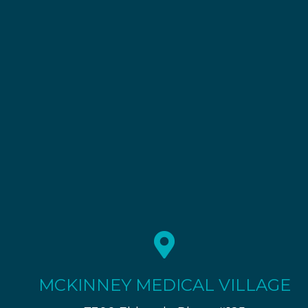
MCKINNEY MEDICAL VILLAGE