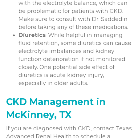
with the electrolyte balance, which can
be problematic for patients with CKD.
Make sure to consult with Dr. Saddedin
before taking any of these medications.
Diuretics
: While helpful in managing
fluid retention, some diuretics can cause
electrolyte imbalances and kidney
function deterioration if not monitored
closely. One potential side effect of
diuretics is acute kidney injury,
especially in older adults.
CKD Management in
McKinney, TX
If you are diagnosed with CKD, contact Texas
Advanced Renal Health to schedule a