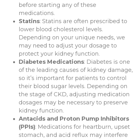
before starting any of these
medications.
Statins
: Statins are often prescribed to
lower blood cholesterol levels.
Depending on your unique needs, we
may need to adjust your dosage to
protect your kidney function.
Diabetes Medications
: Diabetes is one
of the leading causes of kidney damage,
so it’s important for patients to control
their blood sugar levels. Depending on
the stage of CKD, adjusting medication
dosages may be necessary to preserve
kidney function.
Antacids and Proton Pump Inhibitors
(PPIs)
: Medications for heartburn, upset
stomach, and acid reflux may interfere