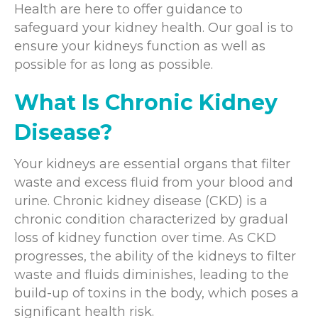
Health are here to offer guidance to
safeguard your kidney health. Our goal is to
ensure your kidneys function as well as
possible for as long as possible.
What Is Chronic Kidney
Disease?
Your kidneys are essential organs that filter
waste and excess fluid from your blood and
urine. Chronic kidney disease (CKD) is a
chronic condition characterized by gradual
loss of kidney function over time. As CKD
progresses, the ability of the kidneys to filter
waste and fluids diminishes, leading to the
build-up of toxins in the body, which poses a
significant health risk.