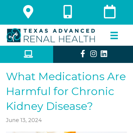
What Medications Are
Harmful for Chronic
Kidney Disease?
June 13, 2024