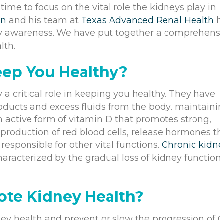
ime to focus on the vital role the kidneys play in
in
and his team at
Texas Advanced Renal Health
h
y awareness. We have put together a comprehens
lth.
eep You Healthy?
 a critical role in keeping you healthy. They have
products and excess fluids from the body, maintain
n active form of vitamin D that promotes strong,
e production of red blood cells, release hormones t
esponsible for other vital functions.
Chronic kidn
haracterized by the gradual loss of kidney functio
ote Kidney Health?
dney health and prevent or slow the progression of