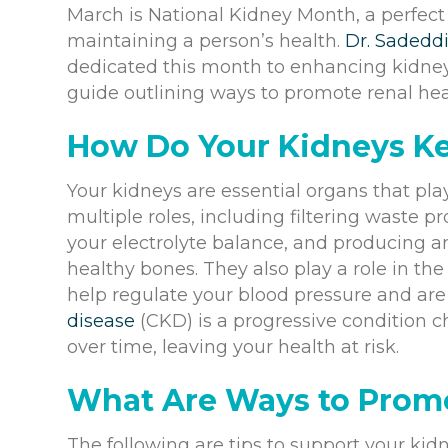
March is National Kidney Month, a perfect t
maintaining a person’s health.
Dr. Sadedd
dedicated this month to enhancing kidne
guide outlining ways to promote renal hea
How Do Your Kidneys K
Your kidneys are essential organs that play
multiple roles, including filtering waste 
your electrolyte balance, and producing a
healthy bones. They also play a role in th
help regulate your blood pressure and are r
disease
(CKD) is a progressive condition c
over time, leaving your health at risk.
What Are Ways to Prom
The following are tips to support your ki