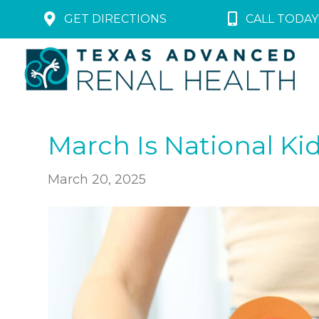
GET DIRECTIONS
CALL TODAY!
March Is National K
March 20, 2025