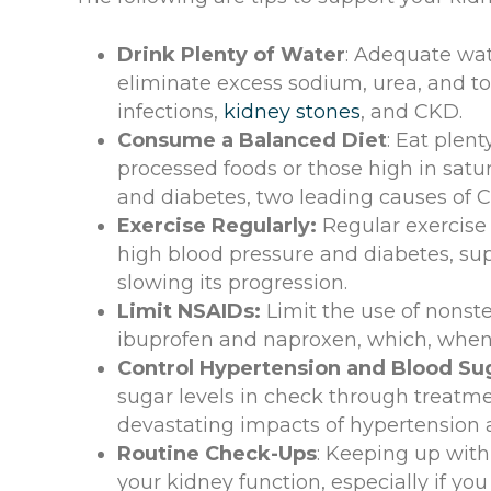
Drink Plenty of Water
: Adequate wate
eliminate excess sodium, urea, and tox
infections,
kidney stones
, and CKD.
Consume a Balanced Diet
: Eat plent
processed foods or those high in satur
and diabetes, two leading causes of 
Exercise Regularly:
Regular exercise 
high blood pressure and diabetes, su
slowing its progression.
Limit NSAIDs:
Limit the use of nonst
ibuprofen and naproxen, which, when 
Control Hypertension and Blood Su
sugar levels in check through treatme
devastating impacts of hypertension 
Routine Check-Ups
: Keeping up with
your kidney function, especially if you