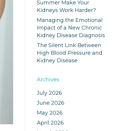
Summer Make Your
Kidneys Work Harder?
Managing the Emotional
Impact of a New Chronic
Kidney Disease Diagnosis
The Silent Link Between
High Blood Pressure and
Kidney Disease
Archives
July 2026
June 2026
May 2026
April 2026