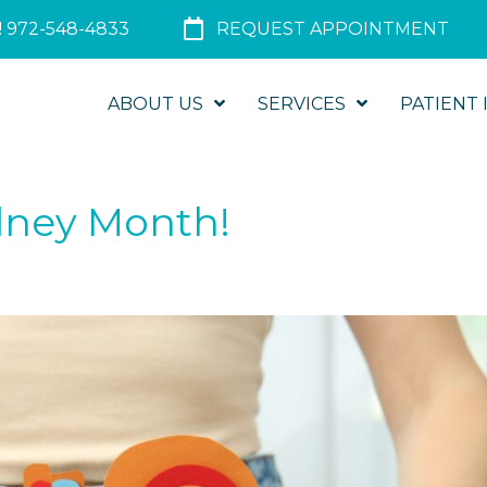
 972-548-4833
REQUEST APPOINTMENT
ABOUT US
SERVICES
PATIENT 
idney Month!