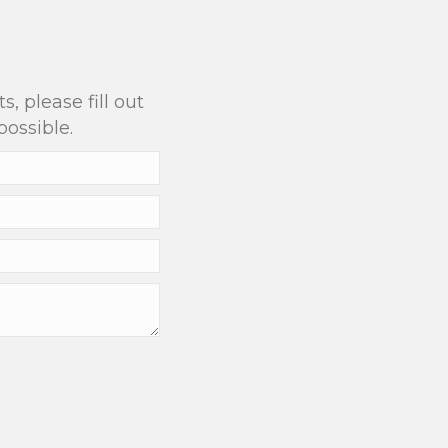
?
, please fill out
possible.