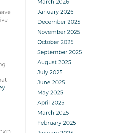
March 2026
January 2026
ave
ive
December 2025
November 2025
October 2025
September 2025
August 2025
ing
July 2025
hat
June 2025
ey
May 2025
n
April 2025
March 2025
February 2025
 CKD:
January 2025