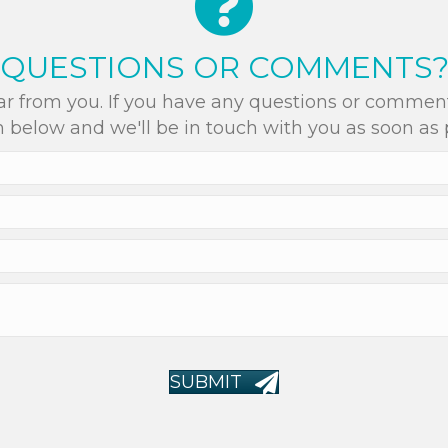
QUESTIONS OR COMMENTS
r from you. If you have any questions or comments
 below and we'll be in touch with you as soon as 
SUBMIT