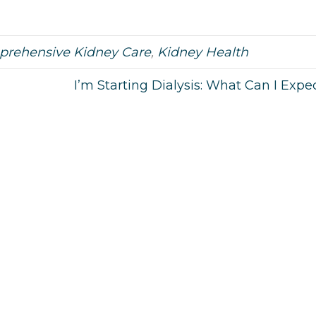
rehensive Kidney Care
,
Kidney Health
I’m Starting Dialysis: What Can I Expe