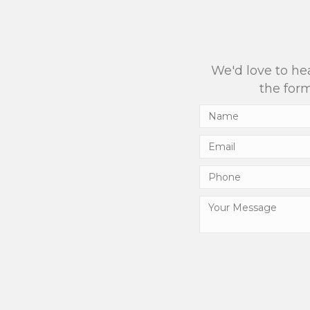
We'd love to hea
the form