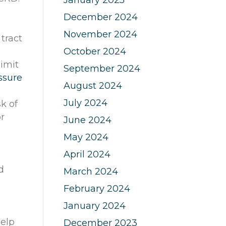
December 2024
November 2024
tract
October 2024
limit
September 2024
ssure
August 2024
July 2024
k of
r
June 2024
May 2024
April 2024
d
March 2024
February 2024
January 2024
r
help
December 2023