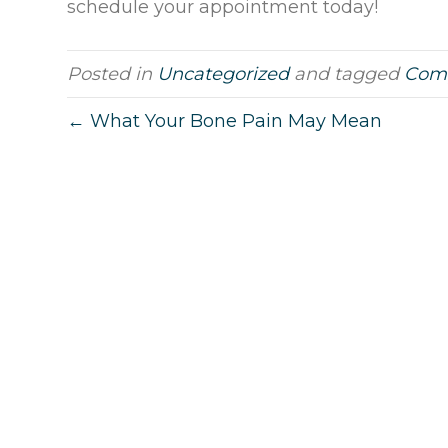
schedule your appointment today!
Posted in
Uncategorized
and tagged
Comp
← What Your Bone Pain May Mean