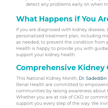
detect any problems early on when tr
What Happens if You Ar
If you are diagnosed with kidney disease, D
personalized treatment plan, including me
as needed, to prevent the condition from
Health is happy to provide you with guid
support your kidney health.
Comprehensive Kidney C
This National Kidney Month,
Dr. Sadeddin
Renal Health are committed to empowerin
communities by raising awareness about th
Whether you are at risk of CKD or committe
support you every step of the way. We invit