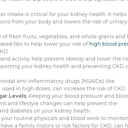
r intake is critical for your kidney health. It helps
ins from your body and lowers the risk of urinary 
y of fresh fruits, vegetables, and whole grains and 
ated fats to help lower your risk of
high blood pre
CKD.
and activity help prevent obesity and lower the ris
pporting your kidney health and preventing CKD o
eroidal anti-inflammatory drugs (NSAIDs) like
used in high doses, can increase the risk of CKD.
gar Levels
: Keeping your blood pressure and bloo
nt and lifestyle changes can help prevent the
and diabetes on your kidney health.
 your routine physicals and blood work to monito
 have a family history or risk factors for CKD, can 