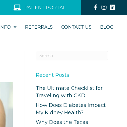
PATIENT PORTAL
INFO
REFERRALS
CONTACT US
BLOG
Recent Posts
The Ultimate Checklist for
Traveling with CKD
How Does Diabetes Impact
My Kidney Health?
Why Does the Texas