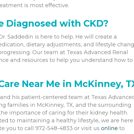
eatment is most effective.
e Diagnosed with CKD?
r. Saddedin is here to help. He will create a
dication, dietary adjustments, and lifestyle chang
 progressing. Our team at Texas Advanced Renal
ance and resources to help you understand how to
are Near Me in McKinney, T
and his patient-centered team at Texas Advance
g families in McKinney, TX, and the surrounding
e importance of caring for their kidney health.
d to maintaining a healthy lifestyle, we are here
e you to call 972-548-4833 or visit us
online
to