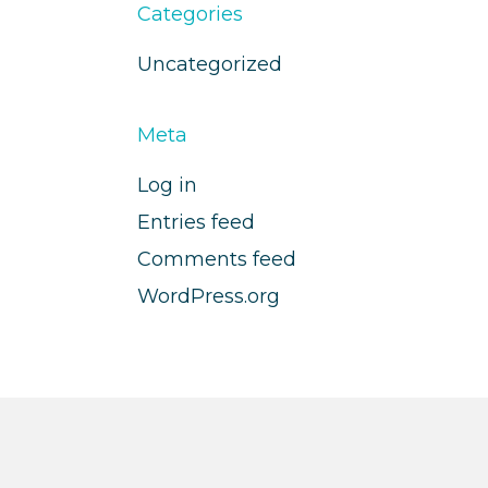
Categories
Uncategorized
Meta
Log in
Entries feed
Comments feed
WordPress.org