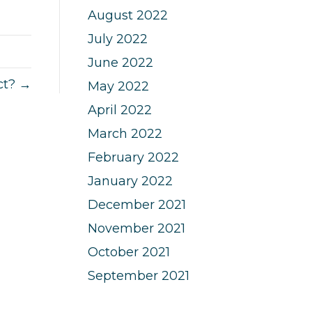
August 2022
July 2022
June 2022
ct? →
May 2022
April 2022
March 2022
February 2022
January 2022
December 2021
November 2021
October 2021
September 2021