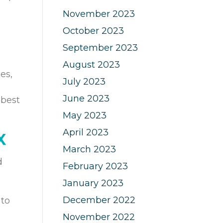
November 2023
October 2023
September 2023
August 2023
es,
July 2023
June 2023
 best
May 2023
April 2023
X
March 2023
d
February 2023
January 2023
December 2022
 to
November 2022