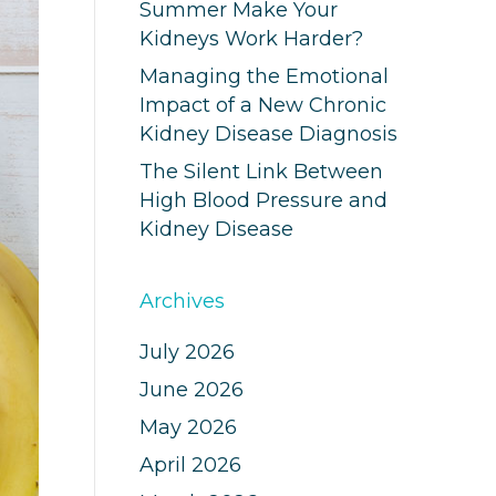
Summer Make Your
Kidneys Work Harder?
Managing the Emotional
Impact of a New Chronic
Kidney Disease Diagnosis
The Silent Link Between
High Blood Pressure and
Kidney Disease
Archives
July 2026
June 2026
May 2026
April 2026