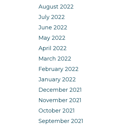
August 2022
July 2022
June 2022
May 2022
April 2022
March 2022
February 2022
January 2022
December 2021
November 2021
October 2021
September 2021