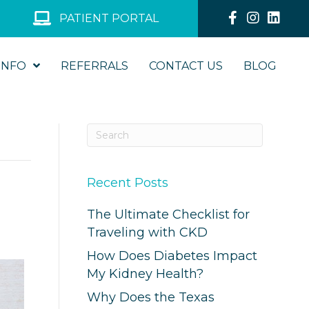
PATIENT PORTAL
INFO
REFERRALS
CONTACT US
BLOG
Recent Posts
The Ultimate Checklist for
Traveling with CKD
How Does Diabetes Impact
My Kidney Health?
Why Does the Texas