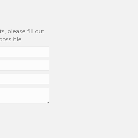
?
, please fill out
possible.