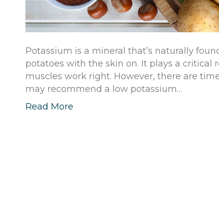
Potassium is a mineral that’s naturally fo
potatoes with the skin on. It plays a critica
muscles work right. However, there are tim
may recommend a low potassium…
Read More