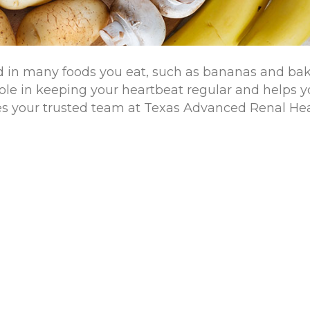
und in many foods you eat, such as bananas and ba
l role in keeping your heartbeat regular and helps 
es your trusted team at Texas Advanced Renal He