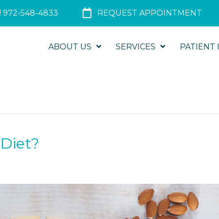
 972-548-4833
REQUEST APPOINTMENT
ABOUT US
SERVICES
PATIENT 
 Diet?