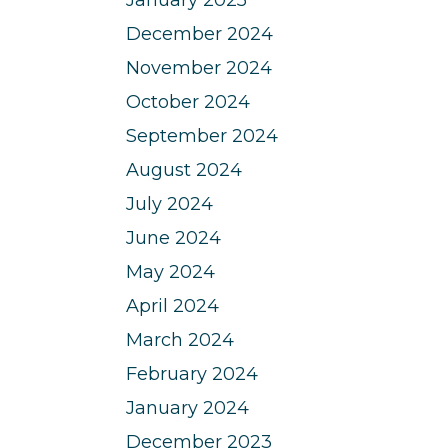
December 2024
November 2024
October 2024
September 2024
August 2024
July 2024
June 2024
May 2024
April 2024
March 2024
February 2024
January 2024
December 2023