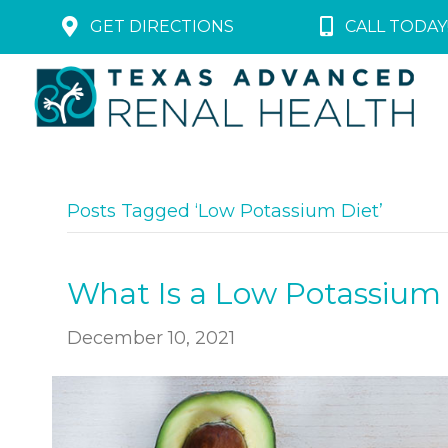
GET DIRECTIONS
CALL TODAY!
Posts Tagged ‘Low Potassium Diet’
What Is a Low Potassium
December 10, 2021