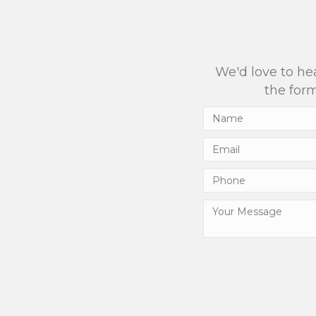
We'd love to hea
the form