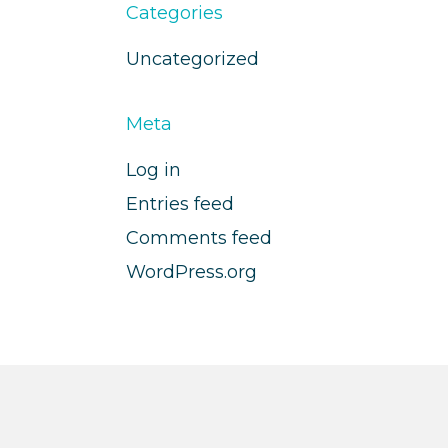
Categories
Uncategorized
Meta
Log in
Entries feed
Comments feed
WordPress.org