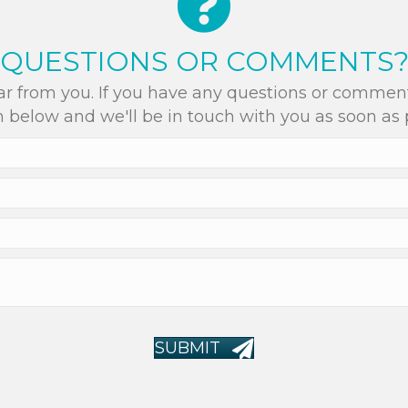
QUESTIONS OR COMMENTS
r from you. If you have any questions or comments
 below and we'll be in touch with you as soon as 
SUBMIT