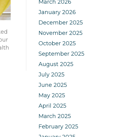
March 2026
January 2026
December 2025
ked
November 2025
your
October 2025
alth
September 2025
August 2025
July 2025
June 2025
May 2025
April 2025
March 2025
February 2025
January 2025