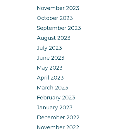
November 2023
October 2023
September 2023
August 2023
July 2023
June 2023
May 2023
April 2023
March 2023
February 2023
January 2023
December 2022
November 2022