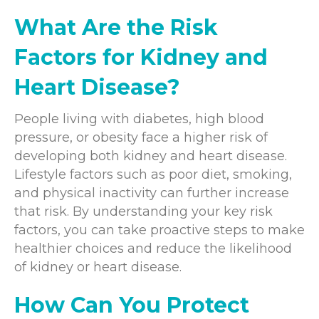
What Are the Risk
Factors for Kidney and
Heart Disease?
People living with diabetes, high blood
pressure, or obesity face a higher risk of
developing both kidney and heart disease.
Lifestyle factors such as poor diet, smoking,
and physical inactivity can further increase
that risk. By understanding your key risk
factors, you can take proactive steps to make
healthier choices and reduce the likelihood
of kidney or heart disease.
How Can You Protect