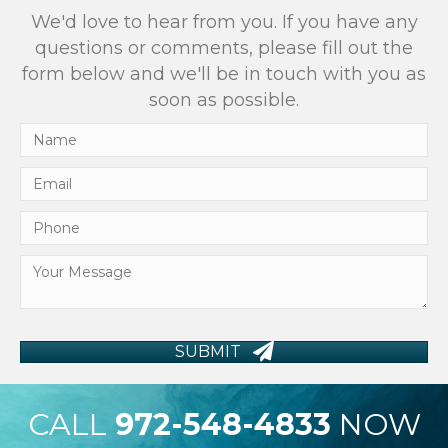
We'd love to hear from you. If you have any
questions or comments, please fill out the
form below and we'll be in touch with you as
soon as possible.
SUBMIT
CALL
972-548-4833
NOW