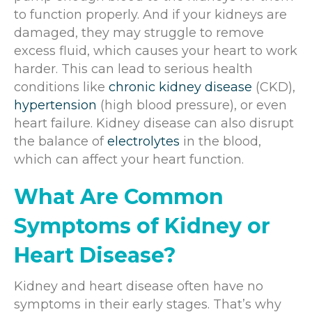
to function properly. And if your kidneys are
damaged, they may struggle to remove
excess fluid, which causes your heart to work
harder. This can lead to serious health
conditions like
chronic kidney disease
(CKD),
hypertension
(high blood pressure), or even
heart failure. Kidney disease can also disrupt
the balance of
electrolytes
in the blood,
which can affect your heart function.
What Are Common
Symptoms of Kidney or
Heart Disease?
Kidney and heart disease often have no
symptoms in their early stages. That’s why