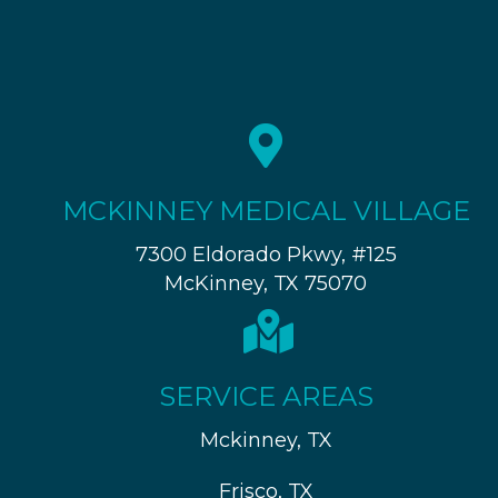
MCKINNEY MEDICAL VILLAGE
7300 Eldorado Pkwy, #125
McKinney, TX 75070
SERVICE AREAS
Mckinney, TX
Frisco, TX