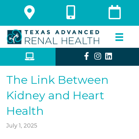
The Link Between
Kidney and Heart
Health
July 1, 2025