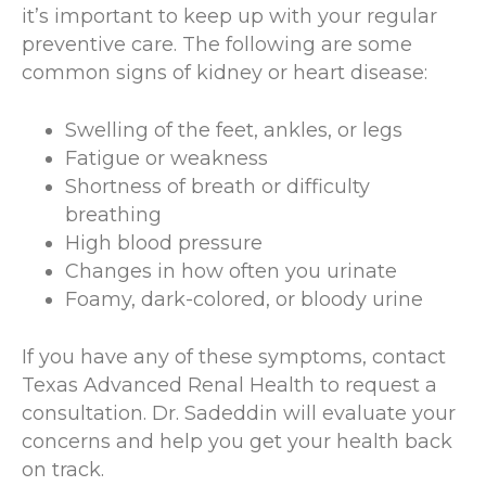
it’s important to keep up with your regular
preventive care. The following are some
common signs of kidney or heart disease:
Swelling of the feet, ankles, or legs
Fatigue or weakness
Shortness of breath or difficulty
breathing
High blood pressure
Changes in how often you urinate
Foamy, dark-colored, or bloody urine
If you have any of these symptoms, contact
Texas Advanced Renal Health to request a
consultation. Dr. Sadeddin will evaluate your
concerns and help you get your health back
on track.