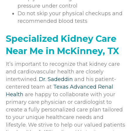
pressure under control
Do not skip your physical checkups and
recommended blood tests
Specialized Kidney Care
Near Me in McKinney, TX
It’s important to recognize that kidney care
and cardiovascular health are closely
intertwined.
Dr. Sadeddin
and his patient-
centered team at
Texas Advanced Renal
Health
are happy to collaborate with your
primary care physician or cardiologist to
create a fully personalized care plan tailored
to your unique healthcare needs and
lifestyle. We strive to help our valued patients