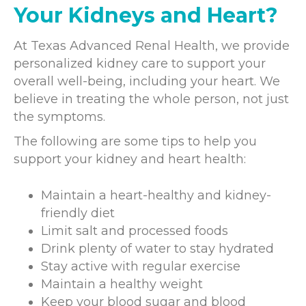
Your Kidneys and Heart?
At Texas Advanced Renal Health, we provide
personalized kidney care to support your
overall well-being, including your heart. We
believe in treating the whole person, not just
the symptoms.
The following are some tips to help you
support your kidney and heart health:
Maintain a heart-healthy and kidney-
friendly diet
Limit salt and processed foods
Drink plenty of water to stay hydrated
Stay active with regular exercise
Maintain a healthy weight
Keep your blood sugar and blood