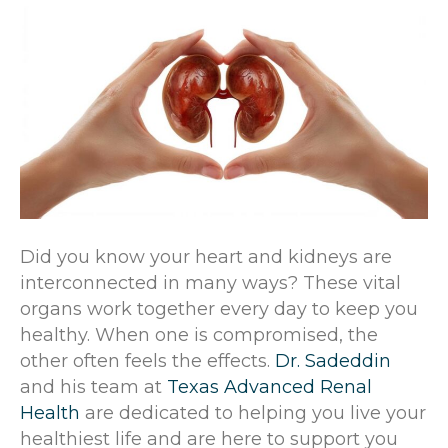
Did you know your heart and kidneys are
interconnected in many ways? These vital
organs work together every day to keep you
healthy. When one is compromised, the
other often feels the effects.
Dr. Sadeddin
and his team at
Texas Advanced Renal
Health
are dedicated to helping you live your
healthiest life and are here to support you