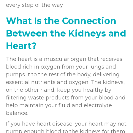
every step of the way.
What Is the Connection
Between the Kidneys and
Heart?
The heart is a muscular organ that receives
blood rich in oxygen from your lungs and
pumps it to the rest of the body, delivering
essential nutrients and oxygen. The kidneys,
on the other hand, keep you healthy by
filtering waste products from your blood and
help maintain your fluid and electrolyte
balance.
If you have heart disease, your heart may not
pump enough blood to the kidneys for them