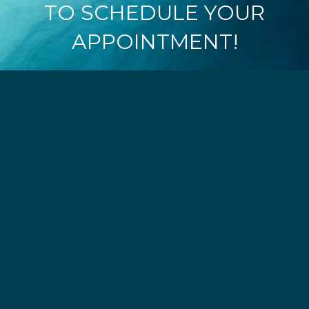
TO SCHEDULE YOUR
APPOINTMENT!