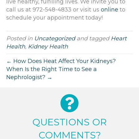
live healthy, fulfilling lives. We invite you to
call us at 972-548-4833 or visit us
online
to
schedule your appointment today!
Posted in
Uncategorized
and tagged
Heart
Health
,
Kidney Health
← How Does Heat Affect Your Kidneys?
When Is the Right Time to See a
Nephrologist? →
QUESTIONS OR
COMMENTS?