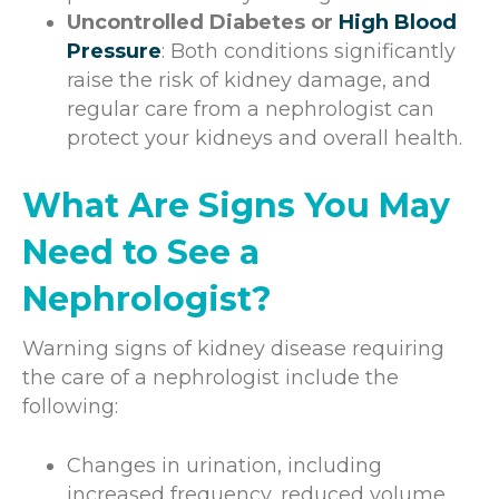
Uncontrolled Diabetes or
High Blood
Pressure
: Both conditions significantly
raise the risk of kidney damage, and
regular care from a nephrologist can
protect your kidneys and overall health.
What Are Signs You May
Need to See a
Nephrologist?
Warning signs of kidney disease requiring
the care of a nephrologist include the
following:
Changes in urination, including
increased frequency, reduced volume,