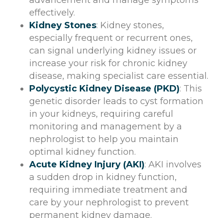
effectively.
Kidney Stones
: Kidney stones,
especially frequent or recurrent ones,
can signal underlying kidney issues or
increase your risk for chronic kidney
disease, making specialist care essential.
Polycystic Kidney Disease (PKD)
: This
genetic disorder leads to cyst formation
in your kidneys, requiring careful
monitoring and management by a
nephrologist to help you maintain
optimal kidney function.
Acute Kidney Injury (AKI)
: AKI involves
a sudden drop in kidney function,
requiring immediate treatment and
care by your nephrologist to prevent
permanent kidney damage.