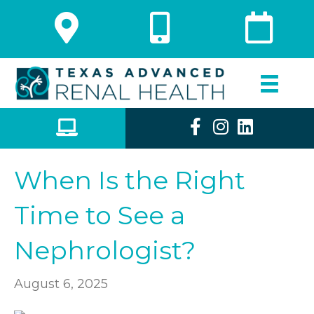
When Is the Right
Time to See a
Nephrologist?
August 6, 2025