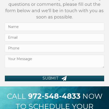
questions or comments, please fill out the
form below and we'll be in touch with you as
soon as possible.
SUBMIT
CALL
972-548-4833
NOW
TO SCHEDULE YOUR