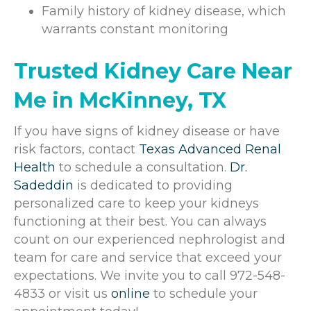
Family history of kidney disease, which
warrants constant monitoring
Trusted Kidney Care Near
Me in McKinney, TX
If you have signs of kidney disease or have
risk factors, contact
Texas Advanced Renal
Health
to schedule a consultation.
Dr.
Sadeddin
is dedicated to providing
personalized care to keep your kidneys
functioning at their best. You can always
count on our experienced nephrologist and
team for care and service that exceed your
expectations. We invite you to call 972-548-
4833 or visit us
online
to schedule your