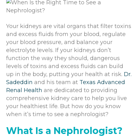
Your kidneys are vital organs that filter toxins
and excess fluids from your blood, regulate
your blood pressure, and balance your
electrolyte levels. If your kidneys don’t
function the way they should, dangerous
levels of toxins and excess fluids can build
up in the body, putting your health at risk.
Dr.
Sadeddin
and his team at
Texas Advanced
Renal Health
are dedicated to providing
comprehensive kidney care to help you live
your healthiest life. But how do you know
when it’s time to see a nephrologist?
What Is a Nephrologist?