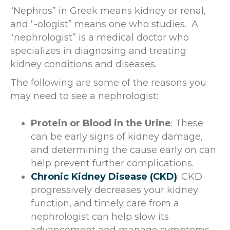
“Nephros” in Greek means kidney or renal,
and “-ologist” means one who studies. A
“nephrologist” is a medical doctor who
specializes in diagnosing and treating
kidney conditions and diseases.
The following are some of the reasons you
may need to see a nephrologist:
Protein or Blood in the Urine
: These
can be early signs of kidney damage,
and determining the cause early on can
help prevent further complications.
Chronic Kidney Disease (CKD)
: CKD
progressively decreases your kidney
function, and timely care from a
nephrologist can help slow its
advancement and manage symptoms