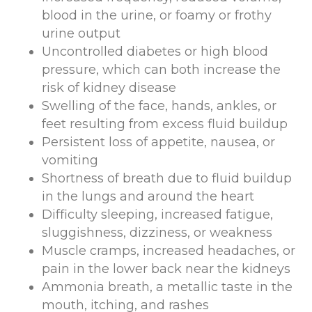
blood in the urine, or foamy or frothy
urine output
Uncontrolled diabetes or high blood
pressure, which can both increase the
risk of kidney disease
Swelling of the face, hands, ankles, or
feet resulting from excess fluid buildup
Persistent loss of appetite, nausea, or
vomiting
Shortness of breath due to fluid buildup
in the lungs and around the heart
Difficulty sleeping, increased fatigue,
sluggishness, dizziness, or weakness
Muscle cramps, increased headaches, or
pain in the lower back near the kidneys
Ammonia breath, a metallic taste in the
mouth, itching, and rashes