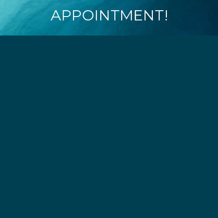
APPOINTMENT!