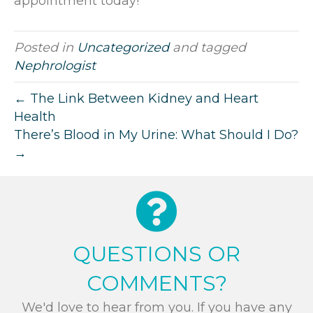
appointment today!
Posted in
Uncategorized
and tagged
Nephrologist
← The Link Between Kidney and Heart
Health
There’s Blood in My Urine: What Should I Do?
→
QUESTIONS OR
COMMENTS?
We'd love to hear from you. If you have any