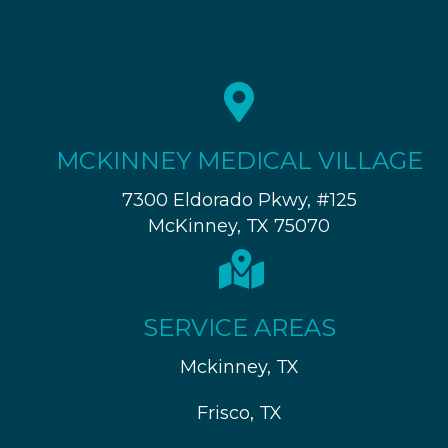
MCKINNEY MEDICAL VILLAGE
7300 Eldorado Pkwy, #125
McKinney, TX 75070
SERVICE AREAS
Mckinney, TX
Frisco, TX