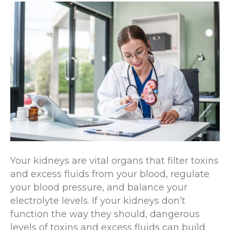
Your kidneys are vital organs that filter toxins
and excess fluids from your blood, regulate
your blood pressure, and balance your
electrolyte levels. If your kidneys don’t
function the way they should, dangerous
levels of toxins and excess fluids can build