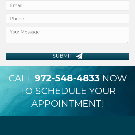
SUBMIT
CALL
972-548-4833
NOW
TO SCHEDULE YOUR
APPOINTMENT!