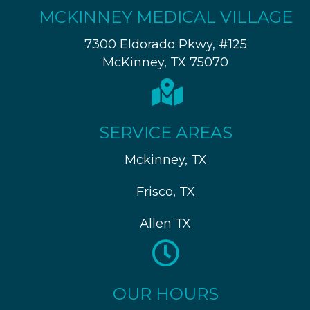
MCKINNEY MEDICAL VILLAGE
7300 Eldorado Pkwy, #125
McKinney, TX 75070
SERVICE AREAS
Mckinney, TX
Frisco, TX
Allen TX
OUR HOURS