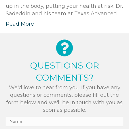
up in the body, putting your health at risk. Dr.
Sadeddin and his team at Texas Advanced…
Read More
QUESTIONS OR
COMMENTS?
We'd love to hear from you. If you have any
questions or comments, please fill out the
form below and we'll be in touch with you as
soon as possible.