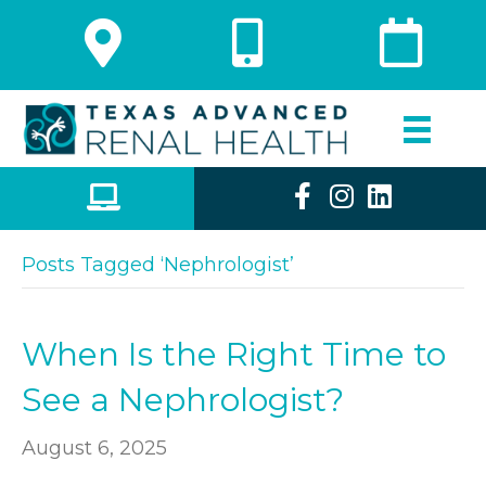
Posts Tagged ‘Nephrologist’
When Is the Right Time to
See a Nephrologist?
August 6, 2025