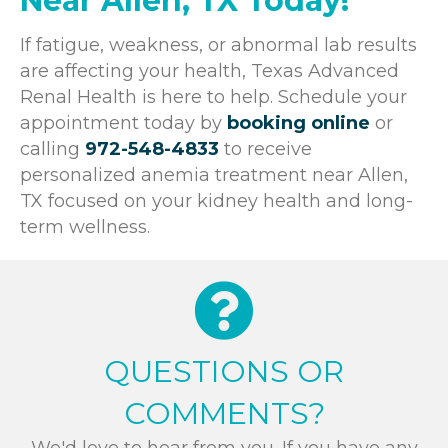
Near Allen, TX Today!
If fatigue, weakness, or abnormal lab results
are affecting your health, Texas Advanced
Renal Health is here to help. Schedule your
appointment today by
booking online
or
calling
972-548-4833
to receive
personalized anemia treatment near Allen,
TX focused on your kidney health and long-
term wellness.
QUESTIONS OR
COMMENTS?