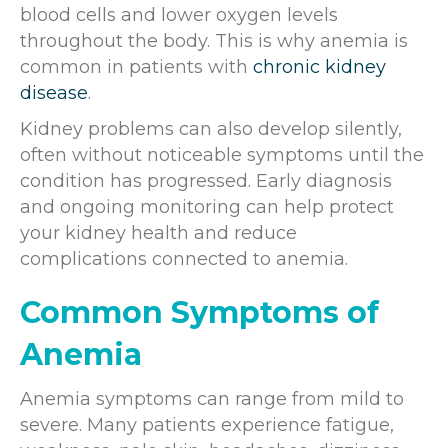
blood cells and lower oxygen levels
throughout the body. This is why anemia is
common in patients with
chronic kidney
disease
.
Kidney problems can also develop silently,
often without noticeable symptoms until the
condition has progressed. Early diagnosis
and ongoing monitoring can help protect
your kidney health and reduce
complications connected to anemia.
Common Symptoms of
Anemia
Anemia symptoms can range from mild to
severe. Many patients experience fatigue,