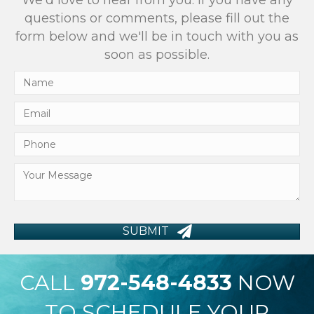
We'd love to hear from you. If you have any
questions or comments, please fill out the
form below and we'll be in touch with you as
soon as possible.
SUBMIT
CALL
972-548-4833
NOW
TO SCHEDULE YOUR