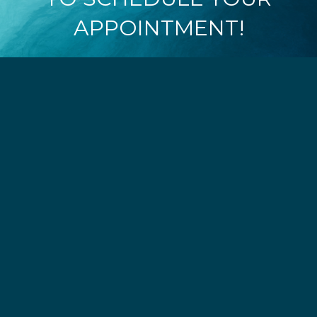
APPOINTMENT!