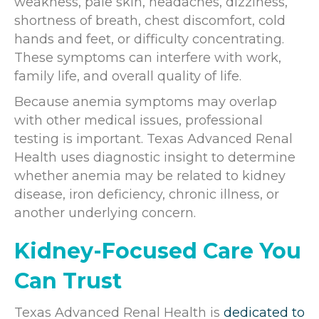
weakness, pale skin, headaches, dizziness,
shortness of breath, chest discomfort, cold
hands and feet, or difficulty concentrating.
These symptoms can interfere with work,
family life, and overall quality of life.
Because anemia symptoms may overlap
with other medical issues, professional
testing is important. Texas Advanced Renal
Health uses diagnostic insight to determine
whether anemia may be related to kidney
disease, iron deficiency, chronic illness, or
another underlying concern.
Kidney-Focused Care You
Can Trust
Texas Advanced Renal Health is
dedicated to