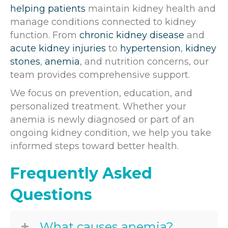
helping patients
maintain kidney health and
manage conditions connected to kidney
function. From
chronic kidney disease
and
acute kidney injuries
to
hypertension
,
kidney
stones
,
anemia
, and nutrition concerns, our
team provides comprehensive support.
We focus on prevention, education, and
personalized treatment. Whether your
anemia is newly diagnosed or part of an
ongoing kidney condition, we help you take
informed steps toward better health.
Frequently Asked
Questions
What causes anemia?