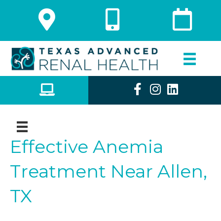
Effective Anemia
Treatment Near Allen,
TX