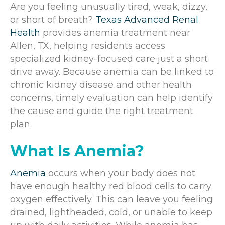
Are you feeling unusually tired, weak, dizzy,
or short of breath?
Texas Advanced Renal
Health
provides anemia treatment near
Allen, TX, helping residents access
specialized kidney-focused care just a short
drive away. Because anemia can be linked to
chronic kidney disease and other health
concerns, timely evaluation can help identify
the cause and guide the right treatment
plan.
What Is Anemia?
Anemia
occurs when your body does not
have enough healthy red blood cells to carry
oxygen effectively. This can leave you feeling
drained, lightheaded, cold, or unable to keep