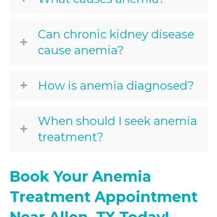
Can chronic kidney disease
cause anemia?
How is anemia diagnosed?
When should I seek anemia
treatment?
Book Your Anemia
Treatment Appointment