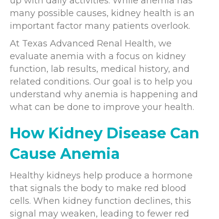
up with daily activities. While anemia has
many possible causes, kidney health is an
important factor many patients overlook.
At Texas Advanced Renal Health, we
evaluate anemia with a focus on kidney
function, lab results, medical history, and
related conditions. Our goal is to help you
understand why anemia is happening and
what can be done to improve your health.
How Kidney Disease Can
Cause Anemia
Healthy kidneys help produce a hormone
that signals the body to make red blood
cells. When kidney function declines, this
signal may weaken, leading to fewer red