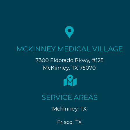
MCKINNEY MEDICAL VILLAGE
7300 Eldorado Pkwy, #125
McKinney, TX 75070
SERVICE AREAS
Mckinney, TX
Frisco, TX