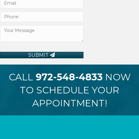
SUBMIT
CALL
972-548-4833
NOW
TO SCHEDULE YOUR
APPOINTMENT!