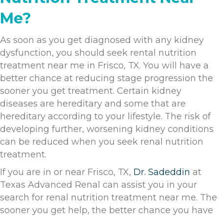
Me?
As soon as you get diagnosed with any kidney
dysfunction, you should seek rental nutrition
treatment near me in Frisco, TX. You will have a
better chance at reducing stage progression the
sooner you get treatment. Certain kidney
diseases are hereditary and some that are
hereditary according to your lifestyle. The risk of
developing further, worsening kidney conditions
can be reduced when you seek renal nutrition
treatment.
If you are in or near Frisco, TX,
Dr. Sadeddin
at
Texas Advanced Renal can assist you in your
search for renal nutrition treatment near me. The
sooner you get help, the better chance you have