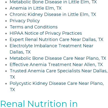
Metabolic Bone Disease in Little Elm, TX
Anemia in Little Elm, TX
Chronic Kidney Disease in Little Elm, TX
Privacy Policy
Terms and Conditions
HIPAA Notice of Privacy Practices
Expert Renal Nutrition Care Near Dallas, TX
Electrolyte Imbalance Treatment Near
Dallas, TX
Metabolic Bone Disease Care Near Plano, TX
Effective Anemia Treatment Near Allen, TX
Trusted Anemia Care Specialists Near Dallas,
TX
Polycystic Kidney Disease Care Near Plano,
TX
Renal Nutrition in