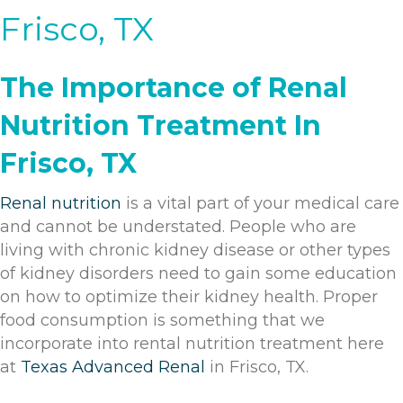
Frisco, TX
The Importance of Renal
Nutrition Treatment In
Frisco, TX
Renal nutrition
is a vital part of your medical care
and cannot be understated. People who are
living with chronic kidney disease or other types
of kidney disorders need to gain some education
on how to optimize their kidney health. Proper
food consumption is something that we
incorporate into rental nutrition treatment here
at
Texas Advanced Renal
in Frisco, TX.