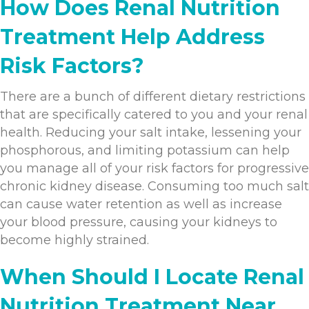
How Does Renal Nutrition
Treatment Help Address
Risk Factors?
There are a bunch of different dietary restrictions
that are specifically catered to you and your renal
health. Reducing your salt intake, lessening your
phosphorous, and limiting potassium can help
you manage all of your risk factors for progressive
chronic kidney disease. Consuming too much salt
can cause water retention as well as increase
your blood pressure, causing your kidneys to
become highly strained.
When Should I Locate Renal
Nutrition Treatment Near