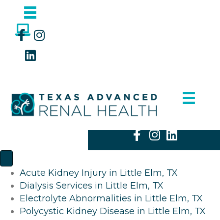
Acute Kidney Injury in Little Elm, TX
Dialysis Services in Little Elm, TX
Electrolyte Abnormalities in Little Elm, TX
Polycystic Kidney Disease in Little Elm, TX