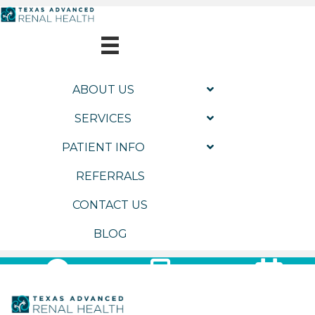
ABOUT US
SERVICES
PATIENT INFO
REFERRALS
CONTACT US
BLOG