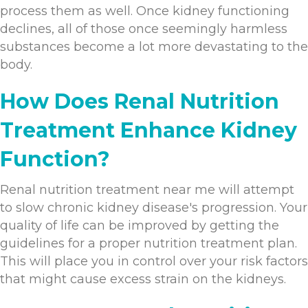
process them as well. Once kidney functioning
declines, all of those once seemingly harmless
substances become a lot more devastating to the
body.
How Does Renal Nutrition
Treatment Enhance Kidney
Function?
Renal nutrition treatment near me will attempt
to slow chronic kidney disease's progression. Your
quality of life can be improved by getting the
guidelines for a proper nutrition treatment plan.
This will place you in control over your risk factors
that might cause excess strain on the kidneys.