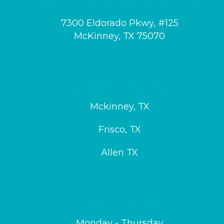
MCKINNEY MEDICAL VILLAGE
7300 Eldorado Pkwy, #125
McKinney, TX 75070
SERVICE AREAS
Mckinney, TX
Frisco, TX
Allen TX
OUR HOURS
Monday - Thursday