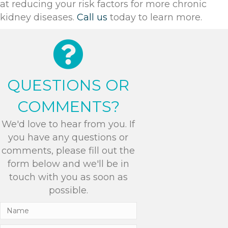
at reducing your risk factors for more chronic
kidney diseases.
Call us
today to learn more.
QUESTIONS OR
COMMENTS?
We'd love to hear from you. If
you have any questions or
comments, please fill out the
form below and we'll be in
touch with you as soon as
possible.