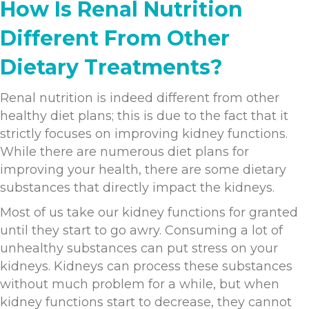
How Is Renal Nutrition
Different From Other
Dietary Treatments?
Renal nutrition is indeed different from other
healthy diet plans; this is due to the fact that it
strictly focuses on improving kidney functions.
While there are numerous diet plans for
improving your health, there are some dietary
substances that directly impact the kidneys.
Most of us take our kidney functions for granted
until they start to go awry. Consuming a lot of
unhealthy substances can put stress on your
kidneys. Kidneys can process these substances
without much problem for a while, but when
kidney functions start to decrease, they cannot