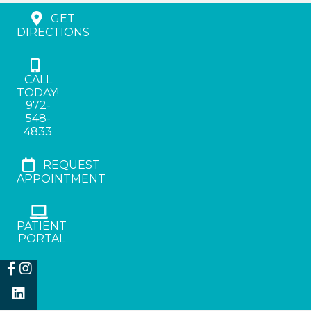
GET
DIRECTIONS
CALL
TODAY!
972-
548-
4833
REQUEST
APPOINTMENT
PATIENT
PORTAL