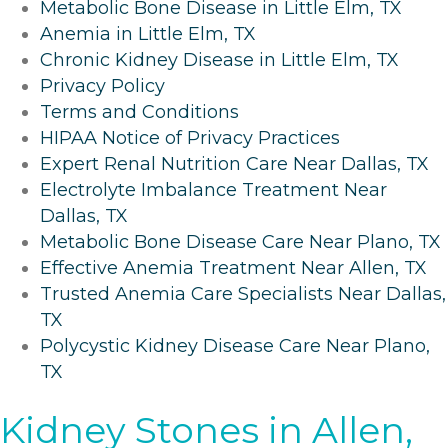
Metabolic Bone Disease in Little Elm, TX
Anemia in Little Elm, TX
Chronic Kidney Disease in Little Elm, TX
Privacy Policy
Terms and Conditions
HIPAA Notice of Privacy Practices
Expert Renal Nutrition Care Near Dallas, TX
Electrolyte Imbalance Treatment Near
Dallas, TX
Metabolic Bone Disease Care Near Plano, TX
Effective Anemia Treatment Near Allen, TX
Trusted Anemia Care Specialists Near Dallas,
TX
Polycystic Kidney Disease Care Near Plano,
TX
Kidney Stones in Allen,