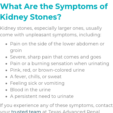
What Are the Symptoms of
Kidney Stones?
Kidney stones, especially larger ones, usually
come with unpleasant symptoms, including:
Pain on the side of the lower abdomen or
groin
Severe, sharp pain that comes and goes
Pain or a burning sensation when urinating
Pink, red, or brown-colored urine
A fever, chills, or sweat
Feeling sick or vomiting
Blood in the urine
A persistent need to urinate
If you experience any of these symptoms, contact
your
trusted team
at Texas Advanced Renal