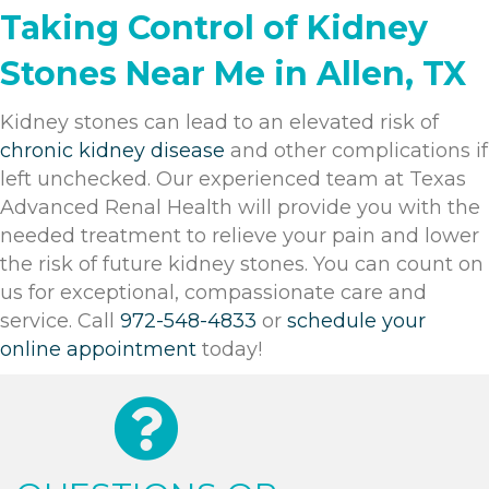
Taking Control of Kidney
Stones Near Me in Allen, TX
Kidney stones can lead to an elevated risk of
chronic kidney disease
and other complications if
left unchecked. Our experienced team at
Texas
Advanced Renal Health
will provide you with the
needed treatment to relieve your pain and lower
the risk of future kidney stones. You can count on
us for exceptional, compassionate care and
service. Call
972-548-4833
or
schedule your
online appointment
today!