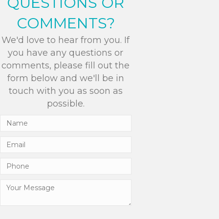
QUESTIONS OR
COMMENTS?
We'd love to hear from you. If
you have any questions or
comments, please fill out the
form below and we'll be in
touch with you as soon as
possible.