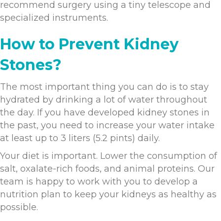
recommend surgery using a tiny telescope and
specialized instruments.
How to Prevent Kidney
Stones?
The most important thing you can do is to stay
hydrated by drinking a lot of water throughout
the day. If you have developed kidney stones in
the past, you need to increase your water intake
at least up to 3 liters (5.2 pints) daily.
Your diet is important. Lower the consumption of
salt, oxalate-rich foods, and animal proteins. Our
team is happy to work with you to develop a
nutrition plan to keep your kidneys as healthy as
possible.