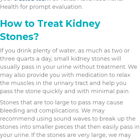
Health for prompt evaluation.
How to Treat Kidney
Stones?
If you drink plenty of water, as much as two or
three quarts a day, small kidney stones will
usually pass in your urine without treatment. We
may also provide you with medication to relax
the muscles in the urinary tract and help you
pass the stone quickly and with minimal pain.
Stones that are too large to pass may cause
bleeding and complications. We may
recommend using sound waves to break up the
stones into smaller pieces that then easily pass in
your urine. If the stones are very large, we may