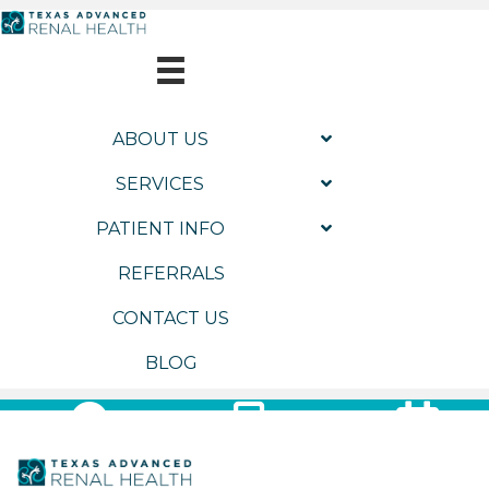
ABOUT US
SERVICES
PATIENT INFO
REFERRALS
CONTACT US
BLOG