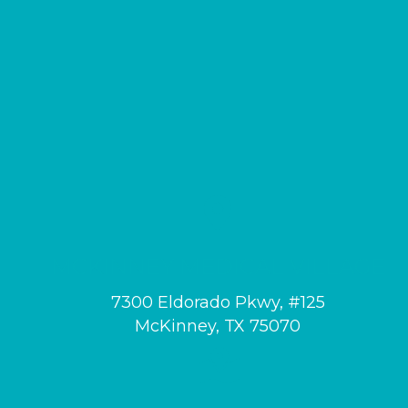
MCKINNEY MEDICAL VILLAGE
7300 Eldorado Pkwy, #125
McKinney, TX 75070