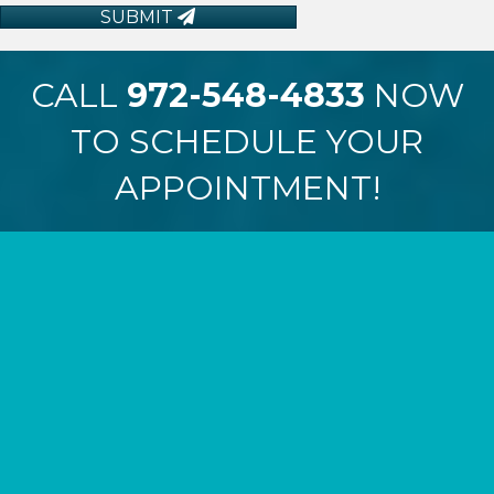
SUBMIT
CALL
972-548-4833
NOW
TO SCHEDULE YOUR
APPOINTMENT!