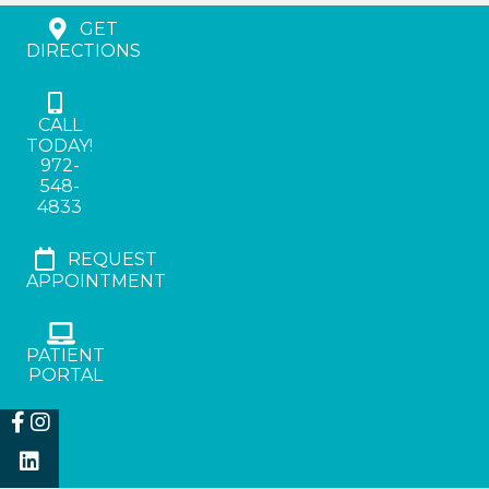
GET
DIRECTIONS
CALL
TODAY!
972-
548-
4833
REQUEST
APPOINTMENT
PATIENT
PORTAL