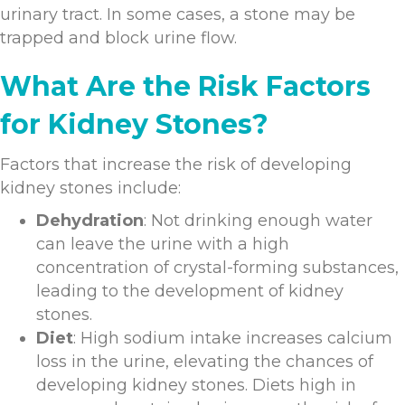
urinary tract. In some cases, a stone may be
trapped and block urine flow.
What Are the Risk Factors
for Kidney Stones?
Factors that increase the risk of developing
kidney stones include:
Dehydration
: Not drinking enough water
can leave the urine with a high
concentration of crystal-forming substances,
leading to the development of kidney
stones.
Diet
: High sodium intake increases calcium
loss in the urine, elevating the chances of
developing kidney stones. Diets high in