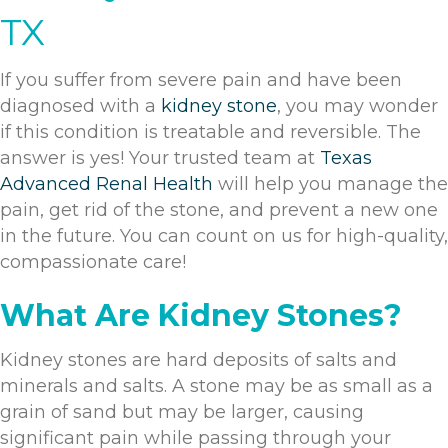
TX
If you suffer from severe pain and have been
diagnosed with a
kidney stone
, you may wonder
if this condition is treatable and reversible. The
answer is yes! Your trusted team at
Texas
Advanced Renal Health
will help you manage the
pain, get rid of the stone, and prevent a new one
in the future. You can count on us for high-quality,
compassionate care!
What Are Kidney Stones?
Kidney stones are hard deposits of salts and
minerals and salts. A stone may be as small as a
grain of sand but may be larger, causing
significant pain while passing through your