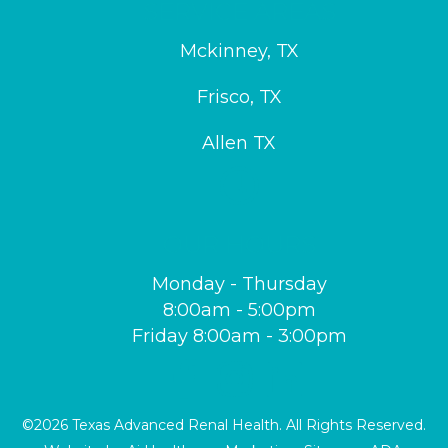
SERVICE AREAS
Mckinney, TX
Frisco, TX
Allen TX
OUR HOURS
Monday - Thursday
8:00am - 5:00pm
Friday 8:00am - 3:00pm
©2026 Texas Advanced Renal Health. All Rights Reserved.