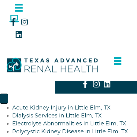
Acute Kidney Injury in Little Elm, TX
Dialysis Services in Little Elm, TX
Electrolyte Abnormalities in Little Elm, TX
Polycystic Kidney Disease in Little Elm, TX