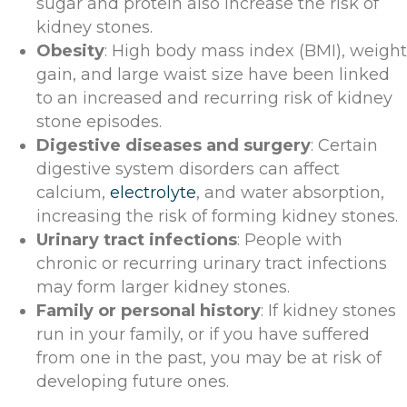
sugar and protein also increase the risk of
kidney stones.
Obesity
: High body mass index (BMI), weight
gain, and large waist size have been linked
to an increased and recurring risk of kidney
stone episodes.
Digestive diseases and surgery
: Certain
digestive system disorders can affect
calcium,
electrolyte
, and water absorption,
increasing the risk of forming kidney stones.
Urinary tract infections
: People with
chronic or recurring urinary tract infections
may form larger kidney stones.
Family or personal history
: If kidney stones
run in your family, or if you have suffered
from one in the past, you may be at risk of
developing future ones.