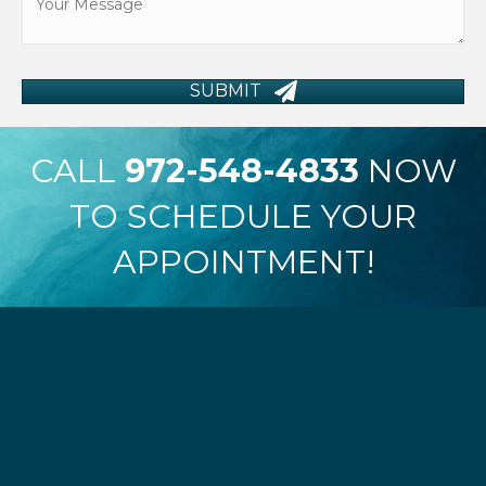
SUBMIT
CALL
972-548-4833
NOW
TO SCHEDULE YOUR
APPOINTMENT!