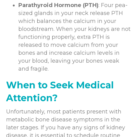
Parathyroid Hormone (PTH)
: Four pea-
sized glands in your neck release PTH
which balances the calcium in your
bloodstream. When your kidneys are not
functioning properly, extra PTH is
released to move calcium from your
bones and increase calcium levels in
your blood, leaving your bones weak
and fragile.
When to Seek Medical
Attention?
Unfortunately, most patients present with
metabolic bone disease symptoms in the
later stages. If you have any signs of kidney
disease, it is essential to schedule routine