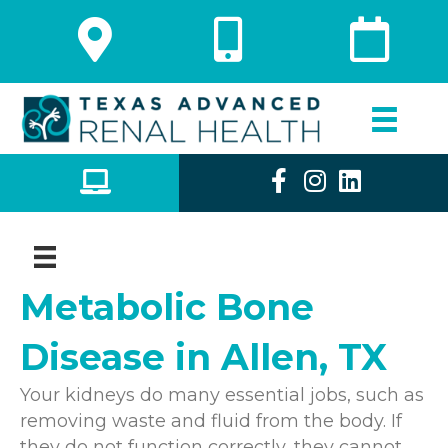
Metabolic Bone
Disease in Allen, TX
Your kidneys do many essential jobs, such as
removing waste and fluid from the body. If
they do not function correctly, they cannot