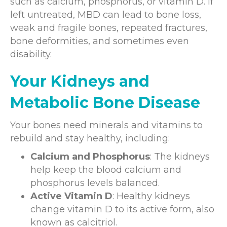
such as calcium, phosphorus, or vitamin D. If
left untreated, MBD can lead to bone loss,
weak and fragile bones, repeated fractures,
bone deformities, and sometimes even
disability.
Your Kidneys and
Metabolic Bone Disease
Your bones need minerals and vitamins to
rebuild and stay healthy, including:
Calcium and Phosphorus
: The kidneys
help keep the blood calcium and
phosphorus levels balanced.
Active Vitamin D
: Healthy kidneys
change vitamin D to its active form, also
known as calcitriol.