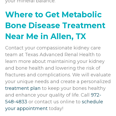
your mineral balance.
Where to Get Metabolic
Bone Disease Treatment
Near Me in Allen, TX
Contact your compassionate kidney care
team at
Texas Advanced Renal Health
to
learn more about maintaining your kidney
and bone health and lowering the risk of
fractures and complications. We will evaluate
your unique needs and create a personalized
treatment plan
to keep your bones healthy
and enhance your quality of life. Call
972-
548-4833
or contact us online to
schedule
your appointment
today!