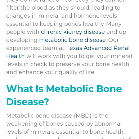
filter the blood as they should, leading to
changes in mineral and hormone levels
essential to keeping bones healthy. Many
people with
chronic kidney disease
end up
developing
metabolic bone disease
. Our
experienced team at
Texas Advanced Renal
Health
will work with you to get your mineral
levels in check to preserve your bone health
and enhance your quality of life.
What Is Metabolic Bone
Disease?
Metabolic bone disease (MBD) is the
weakening of bones caused by abnormal
levels of minerals essential to bone health,