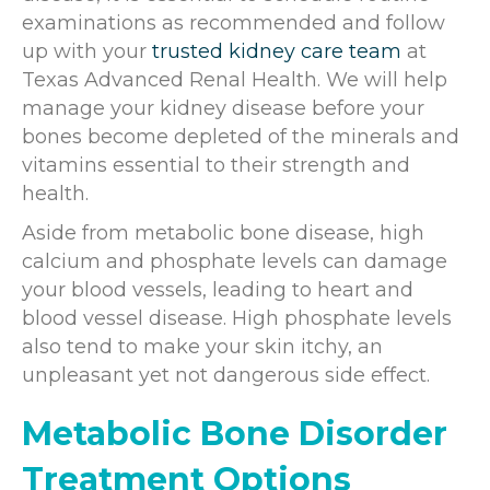
examinations as recommended and follow
up with your
trusted kidney care team
at
Texas Advanced Renal Health. We will help
manage your kidney disease before your
bones become depleted of the minerals and
vitamins essential to their strength and
health.
Aside from metabolic bone disease, high
calcium and phosphate levels can damage
your blood vessels, leading to heart and
blood vessel disease. High phosphate levels
also tend to make your skin itchy, an
unpleasant yet not dangerous side effect.
Metabolic Bone Disorder
Treatment Options