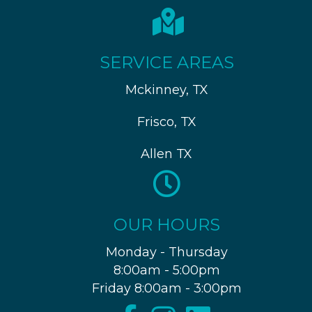
SERVICE AREAS
Mckinney, TX
Frisco, TX
Allen TX
OUR HOURS
Monday - Thursday
8:00am - 5:00pm
Friday 8:00am - 3:00pm