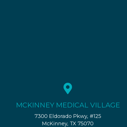
MCKINNEY MEDICAL VILLAGE
7300 Eldorado Pkwy, #125
McKinney, TX 75070