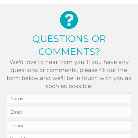
QUESTIONS OR
COMMENTS?
We'd love to hear from you. If you have any
questions or comments, please fill out the
form below and we'll be in touch with you as
soon as possible.