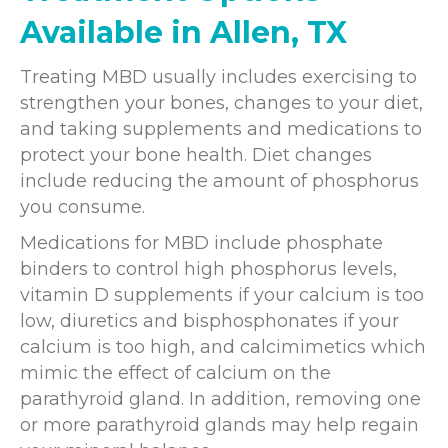
Available in Allen, TX
Treating MBD usually includes exercising to
strengthen your bones, changes to your diet,
and taking supplements and medications to
protect your bone health. Diet changes
include reducing the amount of phosphorus
you consume.
Medications for MBD include phosphate
binders to control high phosphorus levels,
vitamin D supplements if your calcium is too
low, diuretics and bisphosphonates if your
calcium is too high, and calcimimetics which
mimic the effect of calcium on the
parathyroid gland. In addition, removing one
or more parathyroid glands may help regain